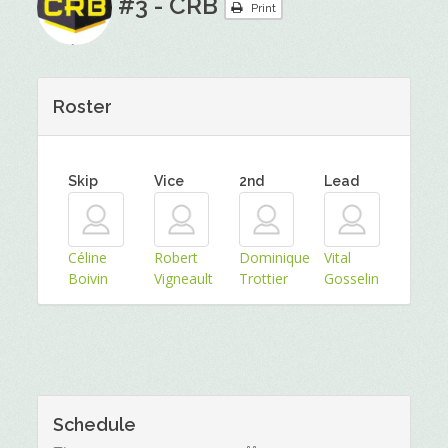
#3 - CRB
Print
Roster
Skip
Vice
2nd
Lead
Céline
Robert
Dominique
Vital
Boivin
Vigneault
Trottier
Gosselin
Schedule