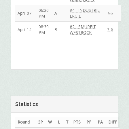
06:20
#4 - INDUSTRIE
April 07
A
4-8
PM
ERGIE
08:30
#2 - SMURFIT
April 14
B
7-6
PM
WESTROCK
Statistics
Round
GP
W
L
T
PTS
PF
PA
DIFF