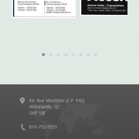
69, Rue Monfette (C.P. 942)
Victoriaville, QC
G6P 1J8
819-752-9555