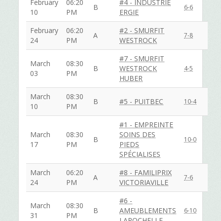
February
06:20
#4 - INDUSTRIE
B
6-6
10
PM
ERGIE
February
06:20
#2 - SMURFIT
A
7-8
24
PM
WESTROCK
#7 - SMURFIT
March
08:30
B
WESTROCK
4-5
03
PM
HUBER
March
08:30
B
#5 - PUITBEC
10-4
10
PM
#1 - EMPREINTE
March
08:30
SOINS DES
B
10-0
17
PM
PIEDS
SPÉCIALISES
March
06:20
#8 - FAMILIPRIX
A
7-6
24
PM
VICTORIAVILLE
#6 -
March
08:30
B
AMEUBLEMENTS
6-10
31
PM
LAROCHELLE