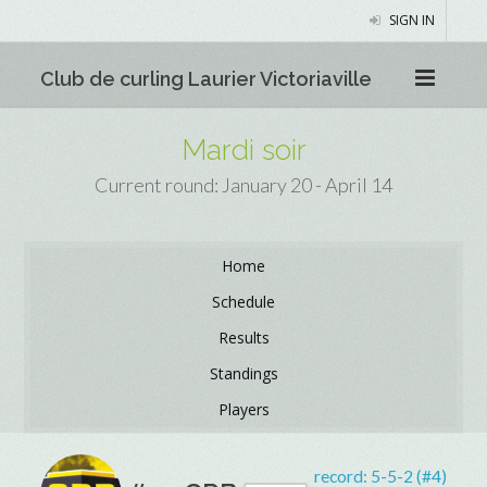
SIGN IN
Club de curling Laurier Victoriaville
Mardi soir
Current round: January 20 - April 14
Home
Schedule
Results
Standings
Players
record:
5-5-2 (#4)