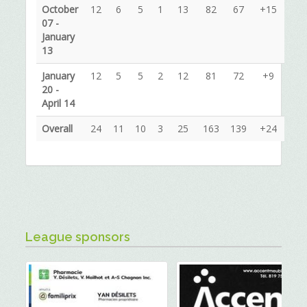
October
12
6
5
1
13
82
67
+15
07 -
January
13
January
12
5
5
2
12
81
72
+9
20 -
April 14
Overall
24
11
10
3
25
163
139
+24
League sponsors