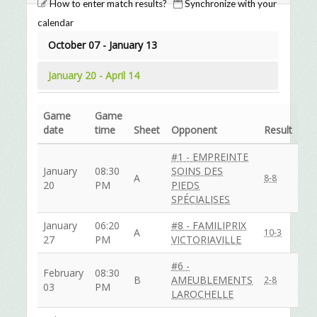
How to enter match results?
Synchronize with your
calendar
October 07 - January 13
January 20 - April 14
Game
Game
date
time
Sheet
Opponent
Result
#1 - EMPREINTE
January
08:30
SOINS DES
A
8-8
20
PM
PIEDS
SPÉCIALISES
January
06:20
#8 - FAMILIPRIX
A
10-3
27
PM
VICTORIAVILLE
#6 -
February
08:30
B
AMEUBLEMENTS
2-8
03
PM
LAROCHELLE