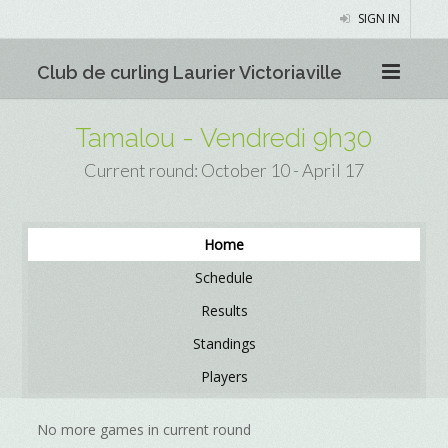
SIGN IN
Club de curling Laurier Victoriaville
Tamalou - Vendredi 9h30
Current round: October 10 - April 17
Home
Schedule
Results
Standings
Players
No more games in current round