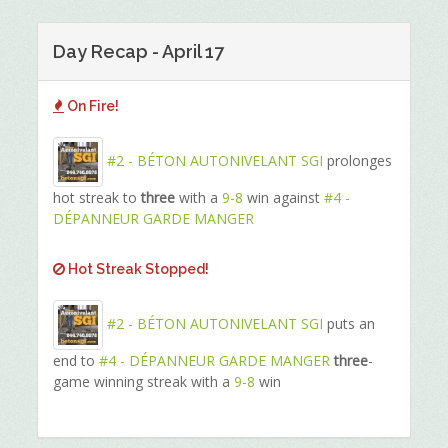
Day Recap - April 17
On Fire!
#2 - BÉTON AUTONIVELANT SGI
prolonges
hot streak to
three
with a
9-8
win against
#4 -
DÉPANNEUR GARDE MANGER
Hot Streak Stopped!
#2 - BÉTON AUTONIVELANT SGI
puts an
end to
#4 - DÉPANNEUR GARDE MANGER
three
-
game winning streak with a
9-8
win