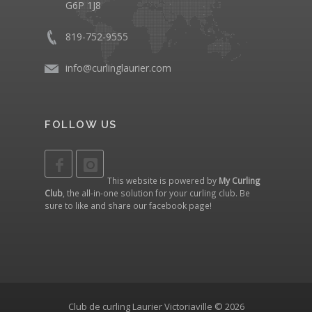
G6P 1J8
819-752-9555
info@curlinglaurier.com
FOLLOW US
This website is powered by
My Curling
Club
, the all-in-one solution for your curling club. Be
sure to like and share our
facebook page
!
Club de curling Laurier Victoriaville © 2026