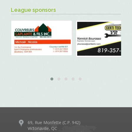
League sponsors
69, Rue Monfette (C.P. 942)
Victoriaville, QC