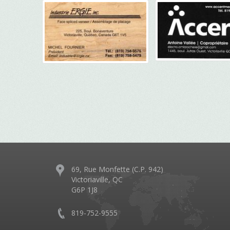
69, Rue Monfette (C.P. 942)
Victoriaville, QC
G6P 1J8
819-752-9555