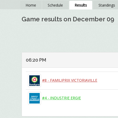
Home
Schedule
Results
Standings
Game results on December 09
06:20 PM
#8 - FAMILIPRIX VICTORIAVILLE
#4 - INDUSTRIE ERGIE