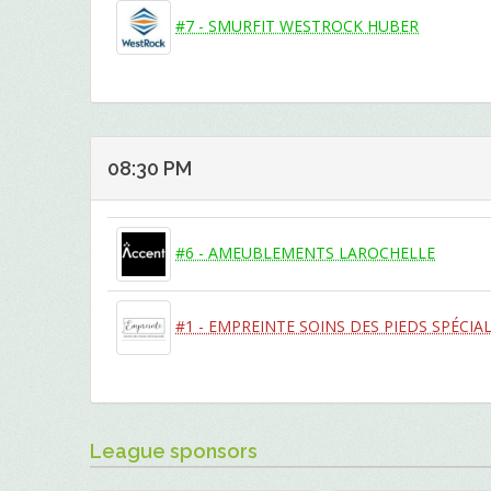
#7 - SMURFIT WESTROCK HUBER
08:30 PM
#6 - AMEUBLEMENTS LAROCHELLE
#1 - EMPREINTE SOINS DES PIEDS SPÉCIAL
League sponsors