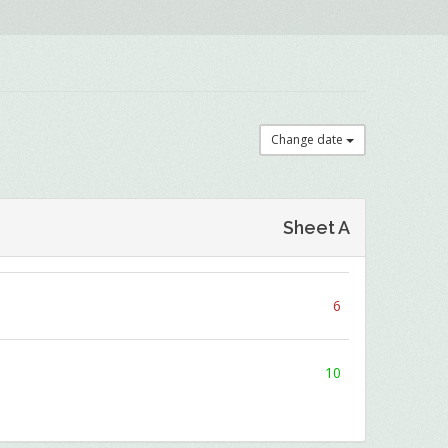
Change date
Sheet A
6
10