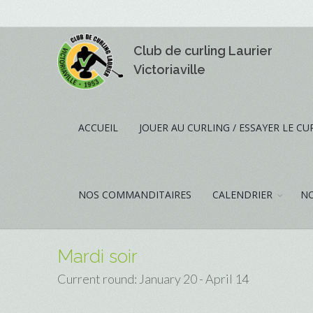
Club de curling Laurier
Victoriaville
ACCUEIL
JOUER AU CURLING / ESSAYER LE CU
NOS COMMANDITAIRES
CALENDRIER
NO
Mardi soir
Current round: January 20 - April 14