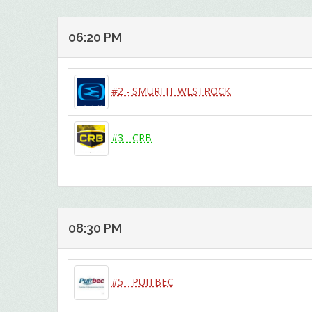
06:20 PM
#2 - SMURFIT WESTROCK
#3 - CRB
08:30 PM
#5 - PUITBEC