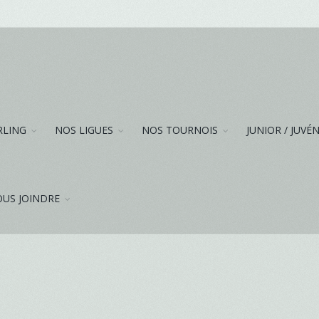
RLING
NOS LIGUES
NOS TOURNOIS
JUNIOR / JUVÉ
US JOINDRE