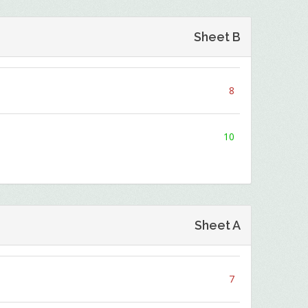
Sheet B
8
10
Sheet A
7