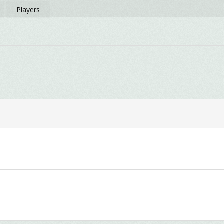
Players