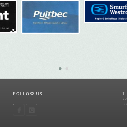
Th
FOLLOW US
so
fa