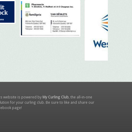
is website is powered by
My Curling Club
, the all-in-one
lution for your curling club. Be sure to like and share our
cebook page
!