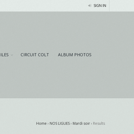
SIGN IN
NILES
CIRCUIT COLT
ALBUM PHOTOS
Home
›
NOS LIGUES
›
Mardi soir
›
Results