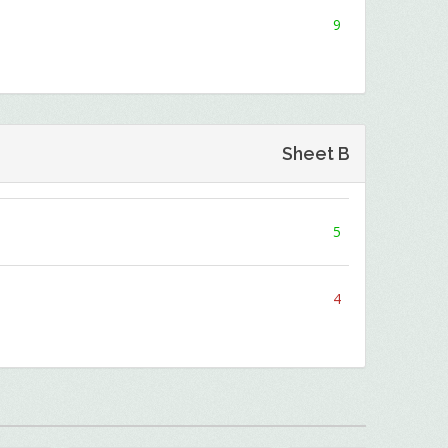
9
Sheet B
5
4