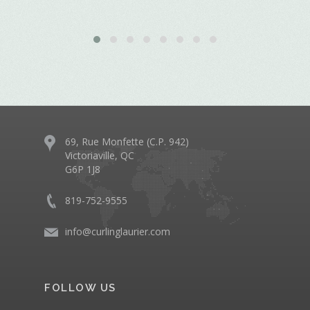
69, Rue Monfette (C.P. 942)
Victoriaville, QC
G6P 1J8
819-752-9555
info@curlinglaurier.com
FOLLOW US