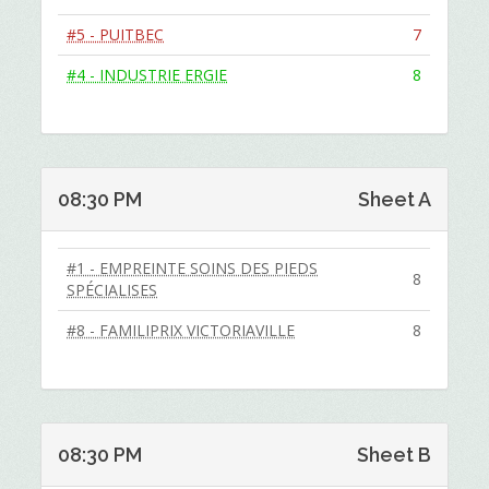
#5 - PUITBEC
7
#4 - INDUSTRIE ERGIE
8
08:30 PM
Sheet A
#1 - EMPREINTE SOINS DES PIEDS
8
SPÉCIALISES
#8 - FAMILIPRIX VICTORIAVILLE
8
08:30 PM
Sheet B