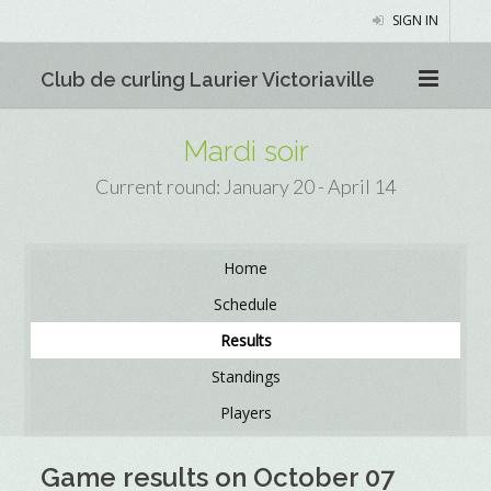
SIGN IN
Club de curling Laurier Victoriaville
Mardi soir
Current round: January 20 - April 14
Home
Schedule
Results
Standings
Players
Game results on October 07