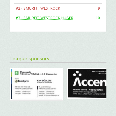
#2 - SMURFIT WESTROCK
9
#7 - SMURFIT WESTROCK HUBER
10
League sponsors