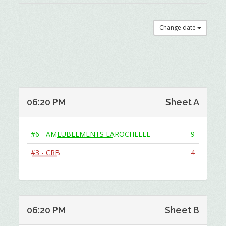
Change date
06:20 PM
Sheet A
#6 - AMEUBLEMENTS LAROCHELLE
9
#3 - CRB
4
06:20 PM
Sheet B