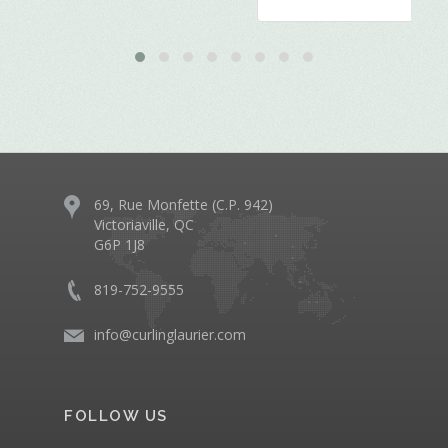
69, Rue Monfette (C.P. 942)
Victoriaville, QC
G6P 1J8
819-752-9555
info@curlinglaurier.com
FOLLOW US