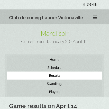
SIGN IN
Club de curling Laurier Victoriaville
Mardi soir
Current round: January 20 - April 14
Home
Schedule
Results
Standings
Players
Game results on April 14