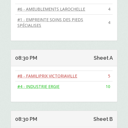
#6 - AMEUBLEMENTS LAROCHELLE
4
#1 - EMPREINTE SOINS DES PIEDS
4
SPÉCIALISES
08:30 PM
Sheet A
#8 - FAMILIPRIX VICTORIAVILLE
5
#4 - INDUSTRIE ERGIE
10
08:30 PM
Sheet B