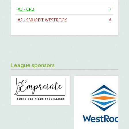
#3 - CRB
7
#2 - SMURFIT WESTROCK
6
League sponsors