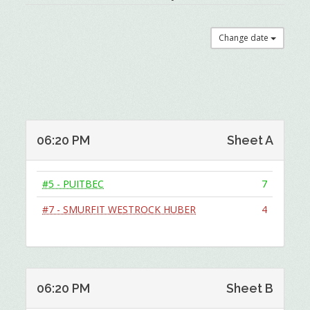
Change date
06:20 PM
Sheet A
#5 - PUITBEC
7
#7 - SMURFIT WESTROCK HUBER
4
06:20 PM
Sheet B