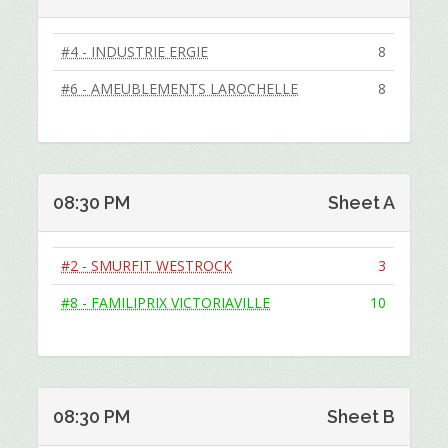
#4 - INDUSTRIE ERGIE
8
#6 - AMEUBLEMENTS LAROCHELLE
8
08:30 PM
Sheet A
#2 - SMURFIT WESTROCK
3
#8 - FAMILIPRIX VICTORIAVILLE
10
08:30 PM
Sheet B