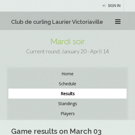
SIGN IN
Club de curling Laurier Victoriaville
Mardi soir
Current round: January 20 - April 14
Home
Schedule
Results
Standings
Players
Game results on March 03