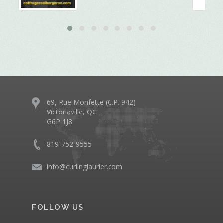
69, Rue Monfette (C.P. 942)
Victoriaville, QC
G6P 1J8
819-752-9555
info@curlinglaurier.com
FOLLOW US