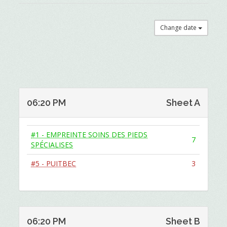
Change date
06:20 PM
Sheet A
#1 - EMPREINTE SOINS DES PIEDS
7
SPÉCIALISES
#5 - PUITBEC
3
06:20 PM
Sheet B