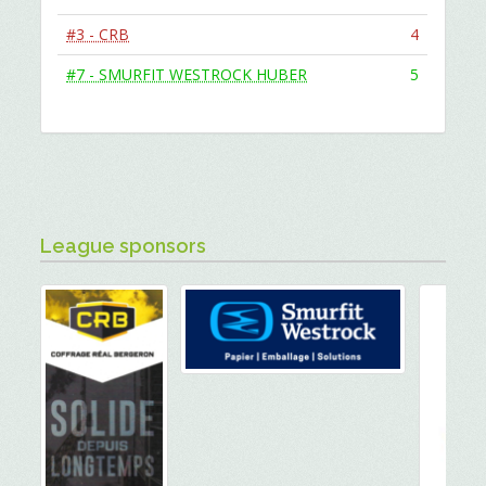
#3 - CRB
4
#7 - SMURFIT WESTROCK HUBER
5
League sponsors