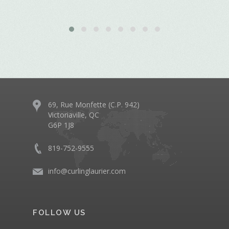
69, Rue Monfette (C.P. 942)
Victoriaville, QC
G6P 1J8
819-752-9555
info@curlinglaurier.com
FOLLOW US