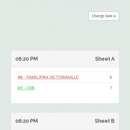
Change date
06:20 PM
Sheet A
#8 - FAMILIPRIX VICTORIAVILLE
6
#3 - CRB
7
06:20 PM
Sheet B