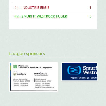
#4 - INDUSTRIE ERGIE
1
#7 - SMURFIT WESTROCK HUBER
5
League sponsors