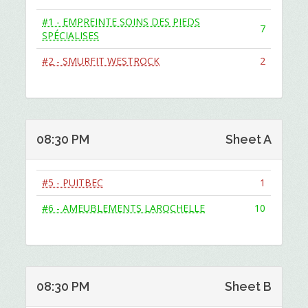
#1 - EMPREINTE SOINS DES PIEDS
7
SPÉCIALISES
#2 - SMURFIT WESTROCK
2
08:30 PM
Sheet A
#5 - PUITBEC
1
#6 - AMEUBLEMENTS LAROCHELLE
10
08:30 PM
Sheet B