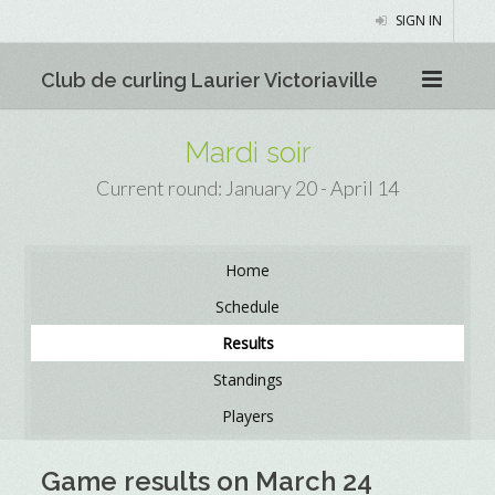
SIGN IN
Club de curling Laurier Victoriaville
Mardi soir
Current round: January 20 - April 14
Home
Schedule
Results
Standings
Players
Game results on March 24