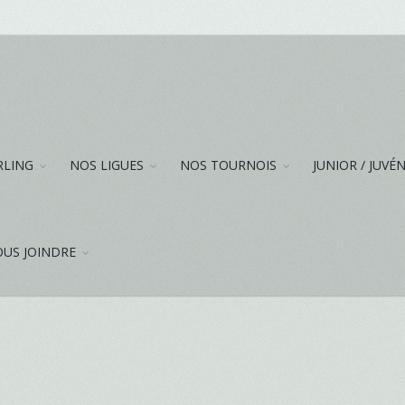
RLING
NOS LIGUES
NOS TOURNOIS
JUNIOR / JUVÉ
US JOINDRE