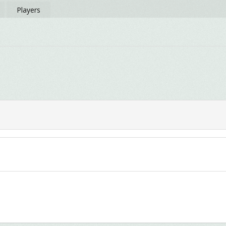
Players