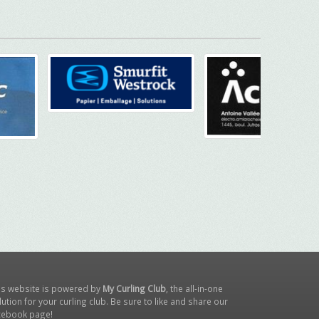
is website is powered by
My Curling Club
, the all-in-one
lution for your curling club. Be sure to like and share our
cebook page
!