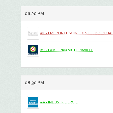
06:20 PM
#1 - EMPREINTE SOINS DES PIEDS SPÉCIAL
#8 - FAMILIPRIX VICTORIAVILLE
08:30 PM
#4 - INDUSTRIE ERGIE