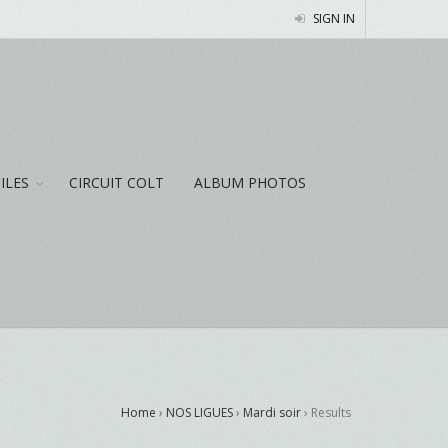
SIGN IN
NILES
CIRCUIT COLT
ALBUM PHOTOS
Home
›
NOS LIGUES
›
Mardi soir
›
Results