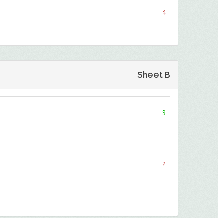
4
Sheet B
8
2