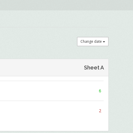
Change date
Sheet A
6
2