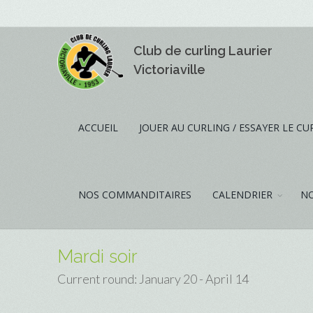
Club de curling Laurier
Victoriaville
ACCUEIL
JOUER AU CURLING / ESSAYER LE CU
NOS COMMANDITAIRES
CALENDRIER
NO
Mardi soir
Current round: January 20 - April 14