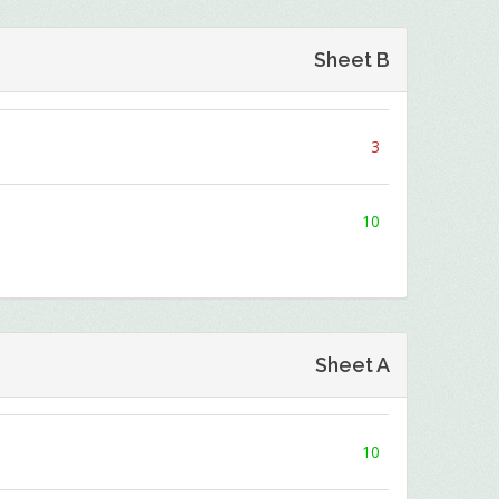
Sheet B
3
10
Sheet A
10