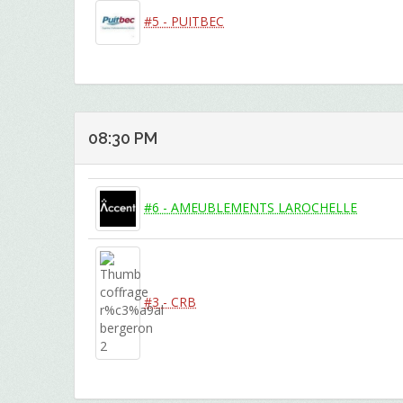
#5 - PUITBEC
08:30 PM
#6 - AMEUBLEMENTS LAROCHELLE
#3 - CRB