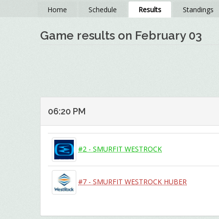
Home
Schedule
Results
Standings
Game results on February 03
06:20 PM
#2 - SMURFIT WESTROCK
#7 - SMURFIT WESTROCK HUBER