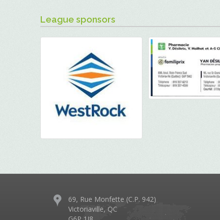
League sponsors
69, Rue Monfette (C.P. 942)
Victoriaville, QC
G6P 1J8