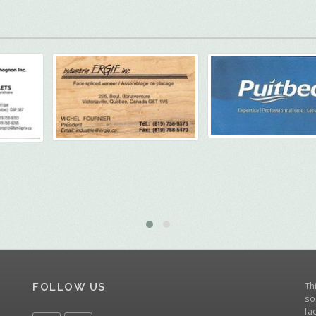
Th
FOLLOW US
so
fa