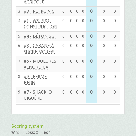
AGRICOLE
3
#3 - PÉTRO VIC
0
0
0
0
0
0
0
0
0
4
#1 - WS PRO-
0
0
0
0
0
0
0
0
0
CONSTRUCTION
5
#4 - BÉTON SGI
0
0
0
0
0
0
0
0
0
6
#8 - CABANE À
0
0
0
0
0
0
0
0
0
SUCRE MOREAU
7
#6 - MOULURES
0
0
0
0
0
0
0
0
0
ALNORDICA
8
#9 - FERME
0
0
0
0
0
0
0
0
0
BERNI
9
#7 - SHACK' O
0
0
0
0
0
0
0
0
0
GIGUÈRE
Scoring system
Win:
2
Loss:
0
Tie:
1