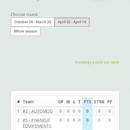
Choose round:
October 09 - March 26
April 02 - April 16
Whole season
Standings points per week
#
Team
GP
W
L
T
PTS
STRK
PF
PA
DIF
1
#2 - AUTOMOD
0
0
0
0
0
0
0
0
0
2
#5 - PHANEUF
0
0
0
0
0
0
0
0
0
ÉQUIPEMENTS