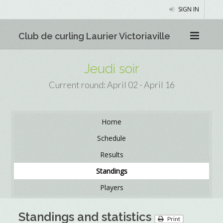
SIGN IN
Club de curling Laurier Victoriaville
Jeudi soir
Current round: April 02 - April 16
Home
Schedule
Results
Standings
Players
Standings and statistics
Print