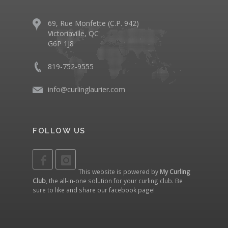
69, Rue Monfette (C.P. 942)
Victoriaville, QC
G6P 1J8
819-752-9555
info@curlinglaurier.com
FOLLOW US
This website is powered by
My Curling
Club
, the all-in-one solution for your curling club. Be
sure to like and share our
facebook page
!