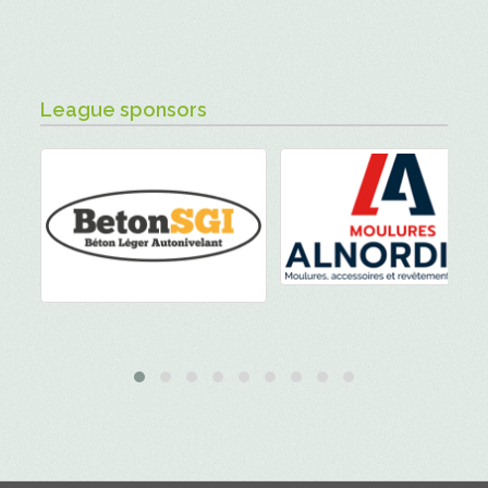
League sponsors