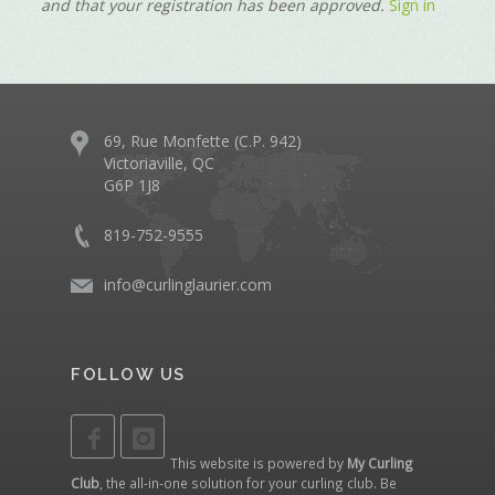
and that your registration has been approved.
Sign in
69, Rue Monfette (C.P. 942)
Victoriaville, QC
G6P 1J8
819-752-9555
info@curlinglaurier.com
FOLLOW US
This website is powered by
My Curling
Club
, the all-in-one solution for your curling club. Be