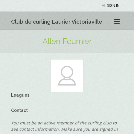
SIGN IN
Club de curling Laurier Victoriaville
Allen Fournier
Leagues
Contact
You must be an active member of the curling club to
see contact information. Make sure you are signed in