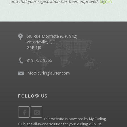
and that your registration has been approved.
Sign in
69, Rue Monfette (C.P. 942)
Victoriaville, QC
G6P 1J8
819-752-9555
info@curlinglaurier.com
FOLLOW US
This website is powered by
My Curling
Club
, the all-in-one solution for your curling club. Be