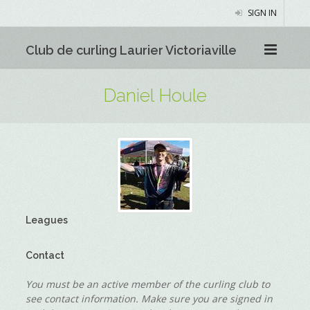
SIGN IN
Club de curling Laurier Victoriaville
Daniel Houle
Leagues
Contact
You must be an active member of the curling club to
see contact information. Make sure you are signed in